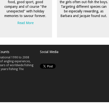
food, good sport, good
the girls often out-fish the boys.
company and of course "the
Targeting different species can
unexpected" with holiday
be especially rewarding, as
memories to savour forever.
Barbara and Jacquie found out.
Read More
Counts
Social Media
national 1990 to 2008
 of angling experiences,
ears of worldwide fishing
years fishing The