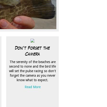
Don't Forget the
Camera
The serenity of the beaches are
second to none and the bird life
will set the pulse racing so don't
forget the camera as you never
know what to expect.
Read More