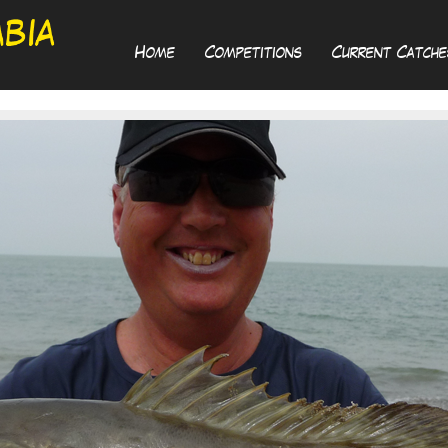
Home
Competitions
Current Catche