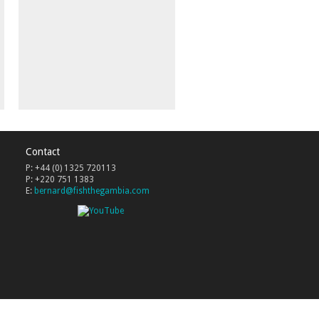
Contact
P: +44 (0) 1325 720113
P: +220 751 1383
E:
bernard@fishthegambia.com