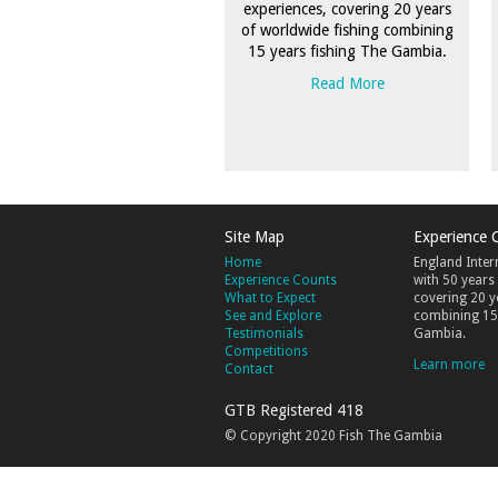
experiences, covering 20 years
of worldwide fishing combining
15 years fishing The Gambia.
Read More
Site Map
Experience 
Home
England Inter
Experience Counts
with 50 years
What to Expect
covering 20 y
See and Explore
combining 15 
Testimonials
Gambia.
Competitions
Learn more
Contact
GTB Registered 418
© Copyright 2020 Fish The Gambia