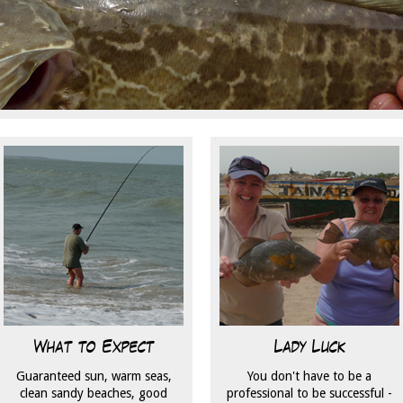
What to Expect
Lady Luck
Guaranteed sun, warm seas,
You don't have to be a
clean sandy beaches, good
professional to be successful -