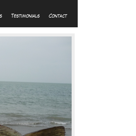
s
Testimonials
Contact