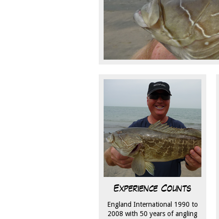
Experience Counts
England International 1990 to
2008 with 50 years of angling